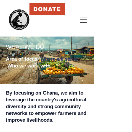
DONATE
WHAT WE DO
Area of focus
Where we serve
Who we
work with
By focusing on Ghana, we aim to
leverage the country's agricultural
diversity and strong community
networks to empower farmers and
improve livelihoods.