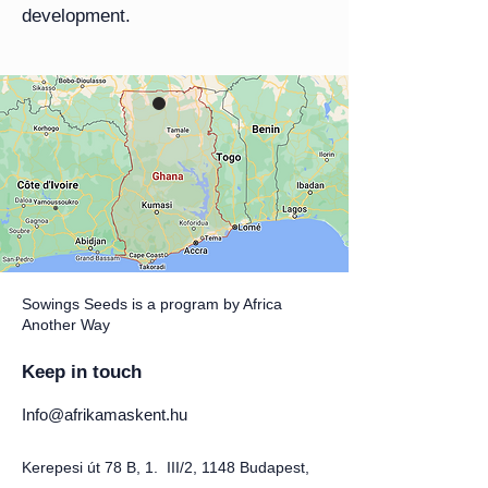
development.
Sowings Seeds is a program by Africa
Another Way
Keep in touch
Info@afrikamaskent.hu
Kerepesi út 78 B, 1. III/2, 1148 Budapest,