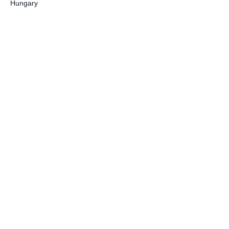
Hungary
Lets talk!
First name
Last name
Email
Write a message
Submit