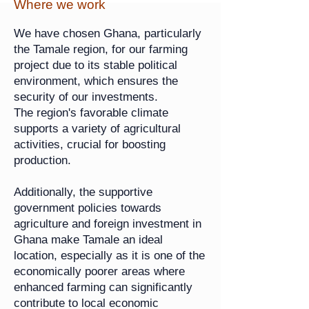
Where we work
We have chosen Ghana, particularly
the Tamale region, for our farming
project due to its stable political
environment, which ensures the
security of our investments.
The region's favorable climate
supports a variety of agricultural
activities, crucial for boosting
production.
Additionally, the supportive
government policies towards
agriculture and foreign investment in
Ghana make Tamale an ideal
location, especially as it is one of the
economically poorer areas where
enhanced farming can significantly
contribute to local economic