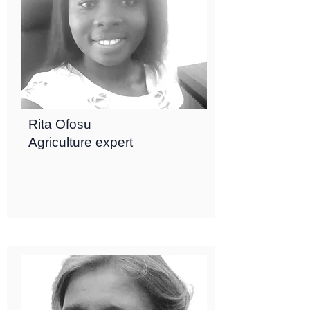
Rita Ofosu
Agriculture expert