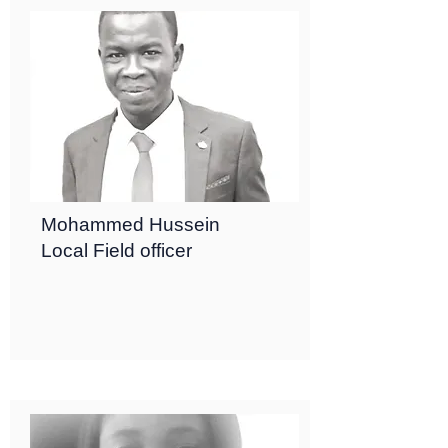
Mohammed Hussein
Local Field officer