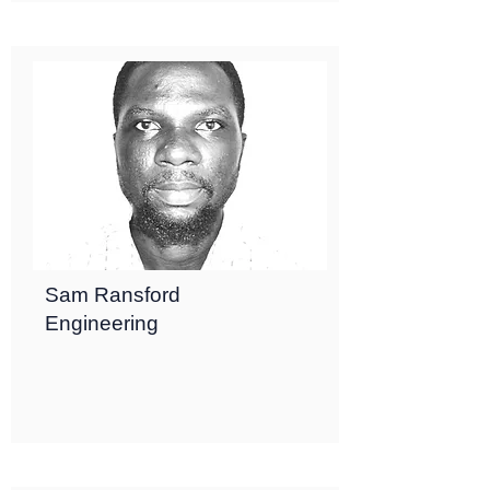
Sam Ransford
Engineering