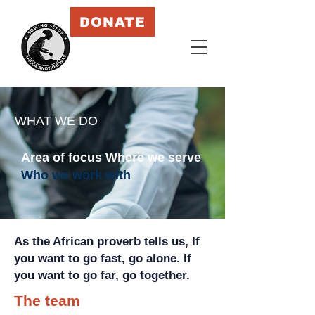
DONATE
WHAT WE DO
Area of focus
Where we serve
Who we work with
As the African proverb tells us, I
f
you want to go fast, go alone. If
you want to go far, go together.
The team