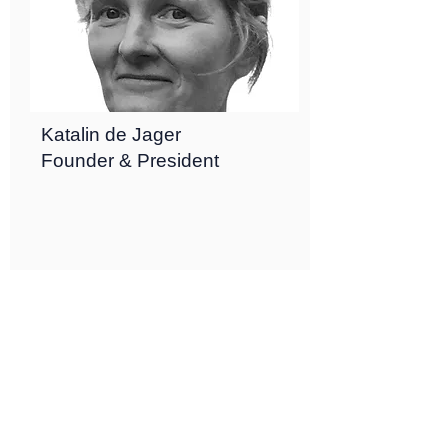
Katalin de Jager
Founder & President