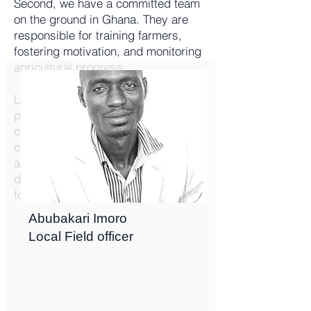
Second, we have a committed team
on the ground in Ghana. They are
responsible for training farmers,
fostering motivation, and monitoring
agricultural progress.
Lastly, our suppliers of seeds,
pesticides, and fertilizers play a
crucial role in our operations. We
carefully select them for their
alignment with our mission and
dedication to the welfare of our
foundation.
Abubakari Imoro
Local Field officer