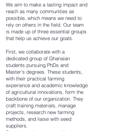
We aim to make a lasting impact and
reach as many communities as
possible, which means we need to
rely on others in the field. Our team
is made up of three essential groups
that help us achieve our goals.
First, we collaborate with a
dedicated group of Ghanaian
students pursuing PhDs and
Master's degrees. These students,
with their practical farming
experience and academic knowledge
of agricultural innovations, form the
backbone of our organization. They
craft training materials, manage
projects, research new farming
methods, and liaise with seed
suppliers.